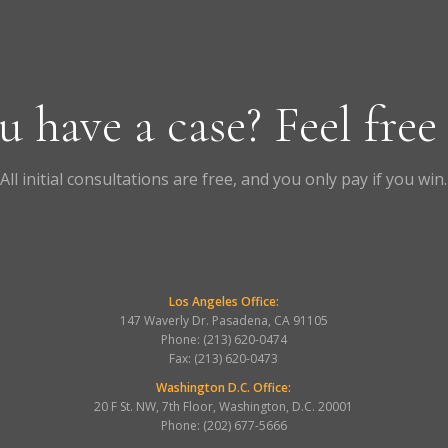
u have a case? Feel free
All initial consultations are free, and you only pay if you win.
Los Angeles Office:
147 Waverly Dr. Pasadena, CA 91105
Phone: (213) 620-0474
Fax: (213) 620-0473
Washington D.C. Office:
20 F St. NW, 7th Floor, Washington, D.C. 20001
Phone: (202) 677-5666