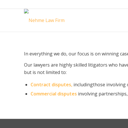
In everything we do, our focus is on winning case
Our lawyers are highly skilled litigators who have
but is not limited to:
Contract disputes,
includingthose involving 
Commercial disputes
involving partnerships,