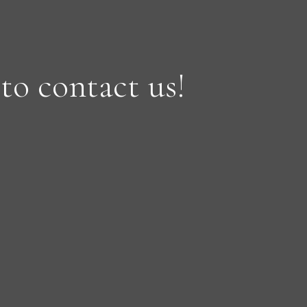
 to contact us!