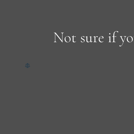
Not sure if yo