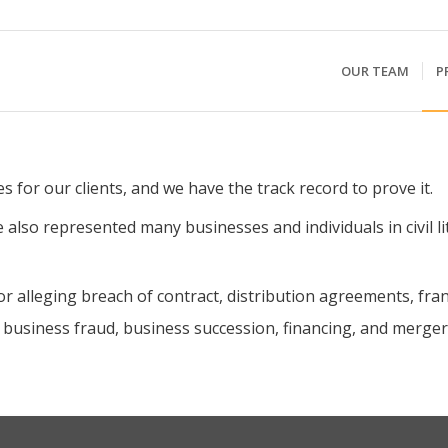
OUR TEAM
P
s for our clients, and we have the track record to prove it.
 also represented many businesses and individuals in civil li
or alleging breach of contract, distribution agreements, f
 business fraud, business succession, financing, and merger