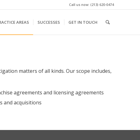
Call us now: (213) 620-0474
RACTICE AREAS
SUCCESSES
GET IN TOUCH
tigation matters of all kinds. Our scope includes,
ranchise agreements and licensing agreements
s and acquisitions